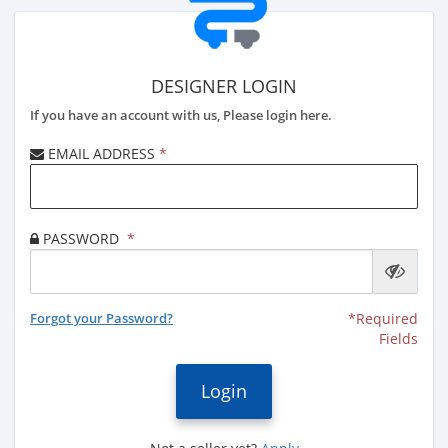
DESIGNER LOGIN
If you have an account with us, Please login here.
EMAIL ADDRESS
*
PASSWORD
*
Forgot your Password?
*Required
Fields
Login