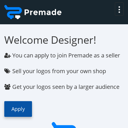
Welcome Designer!
You can apply to join
Premade
as a seller
Sell your logos from your own shop
Get your logos seen by a larger audience
Apply